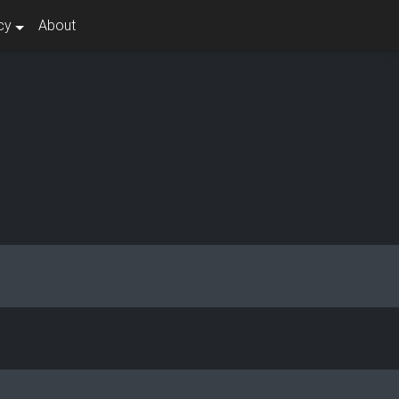
cy
About