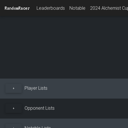
RandomRacer
Leaderboards
Notable
2024 Alchemist Cup
Player Lists
+
Opponent Lists
+
Notable Lists