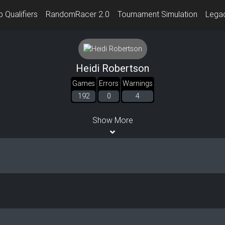
 Qualifiers
RandomRacer 2.0
Tournament Simulation
Lega
Heidi Robertson
Games
Errors
Warnings
192
0
4
Show More