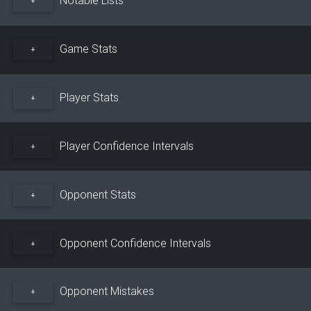
+
Game Stats
+
Player Stats
+
Player Confidence Intervals
+
Opponent Stats
+
Opponent Confidence Intervals
+
Opponent Mistakes
+