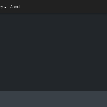
cy
About