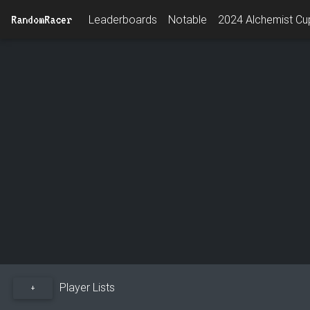
RandomRacer
Leaderboards
Notable
2024 Alchemist Cup
Player Lists
+