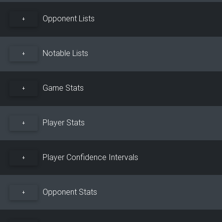
Opponent Lists
+
Notable Lists
+
Game Stats
+
Player Stats
+
Player Confidence Intervals
+
Opponent Stats
+