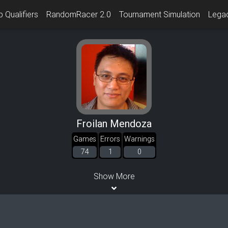
 Qualifiers
RandomRacer 2.0
Tournament Simulation
Lega
Froilan Mendoza
Games
Errors
Warnings
74
1
0
Show More