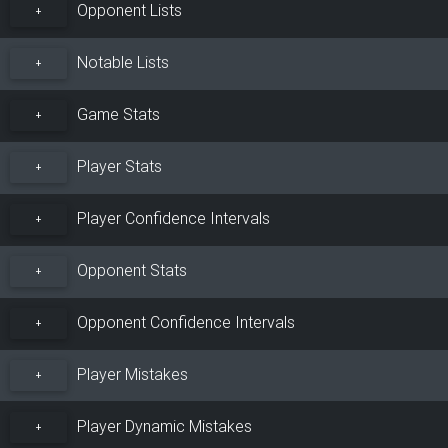
Opponent Lists
+
Notable Lists
+
Game Stats
+
Player Stats
+
Player Confidence Intervals
+
Opponent Stats
+
Opponent Confidence Intervals
+
Player Mistakes
+
Player Dynamic Mistakes
+