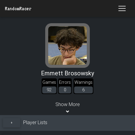
RandomRacer
Emmett Brosowsky
Games
Errors
Warnings
92
0
6
Show More
Player Lists
+