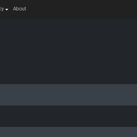
cy
About