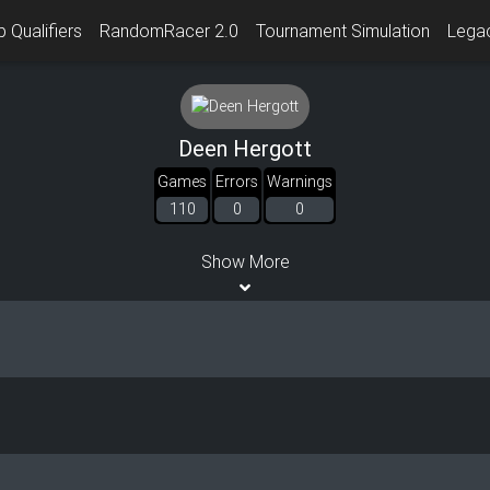
 Qualifiers
RandomRacer 2.0
Tournament Simulation
Lega
Deen Hergott
Games
Errors
Warnings
110
0
0
Show More