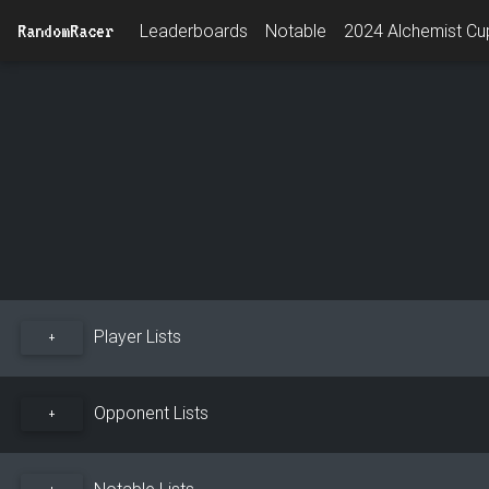
RandomRacer
Leaderboards
Notable
2024 Alchemist Cup
Player Lists
+
Opponent Lists
+
Notable Lists