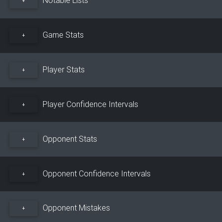
+
Game Stats
+
Player Stats
+
Player Confidence Intervals
+
Opponent Stats
+
Opponent Confidence Intervals
+
Opponent Mistakes
+