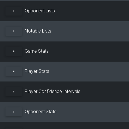
Opponent Lists
+
Notable Lists
+
Game Stats
+
Player Stats
+
Player Confidence Intervals
+
Opponent Stats
+