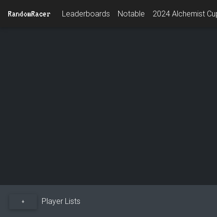
RandomRacer
Leaderboards
Notable
2024 Alchemist Cup
Player Lists
+