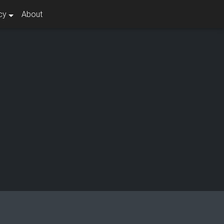
cy
About