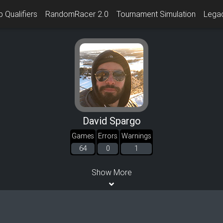
 Qualifiers
RandomRacer 2.0
Tournament Simulation
Lega
David Spargo
Games
Errors
Warnings
64
0
1
Show More