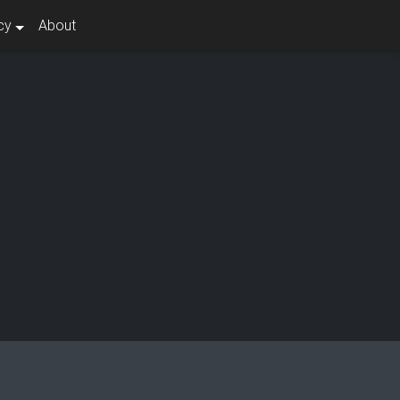
cy
About