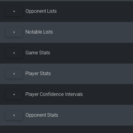
Opponent Lists
+
Notable Lists
+
Game Stats
+
Player Stats
+
Player Confidence Intervals
+
Opponent Stats
+