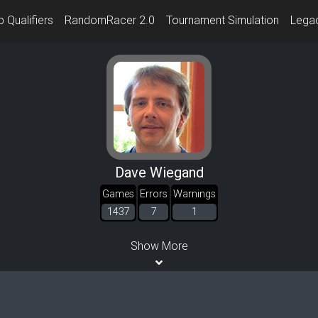
 Qualifiers
RandomRacer 2.0
Tournament Simulation
Lega
Dave Wiegand
Games
Errors
Warnings
1437
7
1
Show More