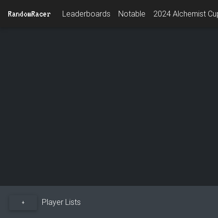
RandomRacer
Leaderboards
Notable
2024 Alchemist Cup
Player Lists
+