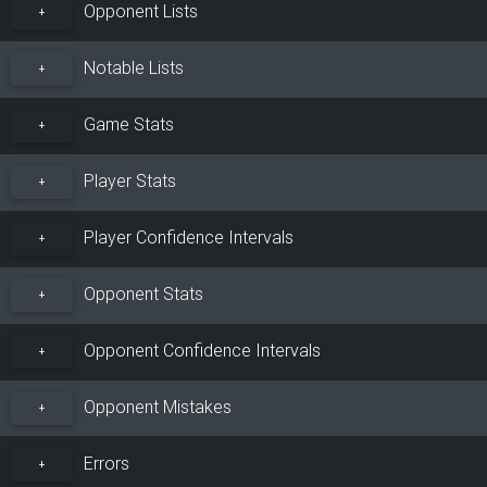
Opponent Lists
+
Notable Lists
+
Game Stats
+
Player Stats
+
Player Confidence Intervals
+
Opponent Stats
+
Opponent Confidence Intervals
+
Opponent Mistakes
+
Errors
+