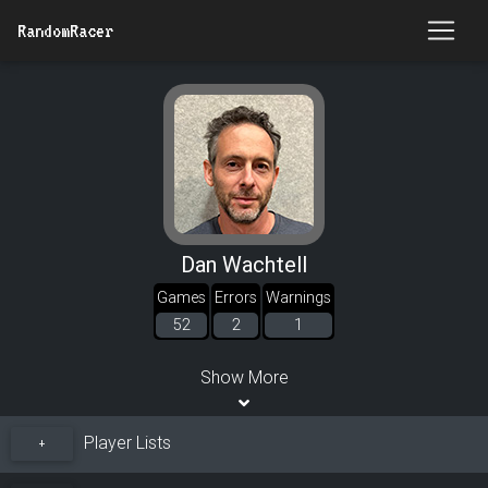
RandomRacer
Dan Wachtell
Games
Errors
Warnings
52
2
1
Show More
Player Lists
+