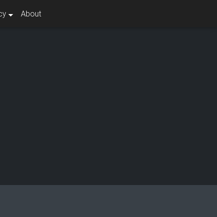
cy
About