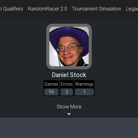
 Qualifiers
RandomRacer 2.0
Tournament Simulation
Lega
Daniel Stock
Games
Errors
Warnings
56
3
1
Show More