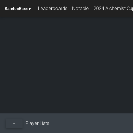
RandomRacer
Leaderboards
Notable
2024 Alchemist Cup
Player Lists
+