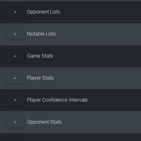
Opponent Lists
+
Notable Lists
+
Game Stats
+
Player Stats
+
Player Confidence Intervals
+
Opponent Stats
+