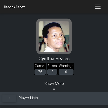
RandomRacer
Cynthia Seales
Games
Errors
Warnings
76
2
0
Show More
Player Lists
+