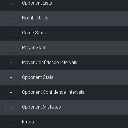
Opponent Lists
+
Notable Lists
+
Game Stats
+
Player Stats
+
Player Confidence Intervals
+
Opponent Stats
+
Opponent Confidence Intervals
+
Opponent Mistakes
+
Errors
+