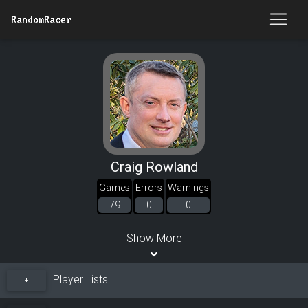
RandomRacer
Craig Rowland
Games
Errors
Warnings
79
0
0
Show More
Player Lists
+