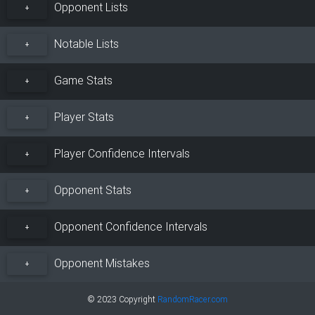
Opponent Lists
+
Notable Lists
+
Game Stats
+
Player Stats
+
Player Confidence Intervals
+
Opponent Stats
+
Opponent Confidence Intervals
+
Opponent Mistakes
+
© 2023 Copyright
RandomRacer.com