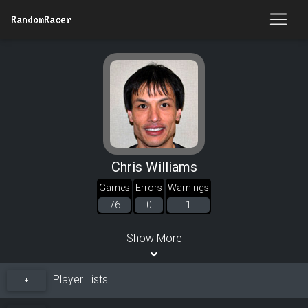
RandomRacer
Chris Williams
Games
Errors
Warnings
76
0
1
Show More
Player Lists
+