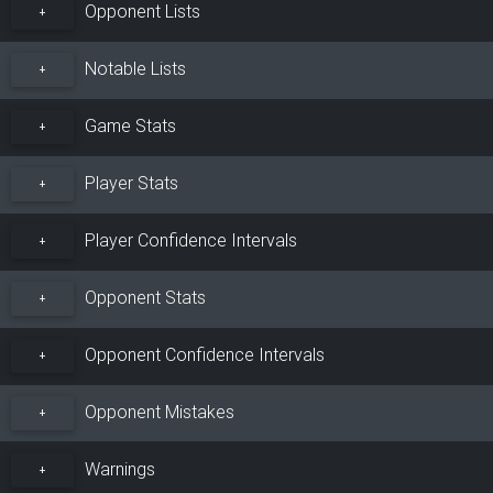
Opponent Lists
+
Notable Lists
+
Game Stats
+
Player Stats
+
Player Confidence Intervals
+
Opponent Stats
+
Opponent Confidence Intervals
+
Opponent Mistakes
+
Warnings
+