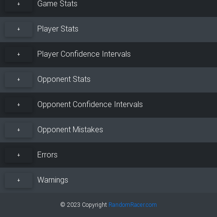
Game Stats
+
Player Stats
+
Player Confidence Intervals
+
Opponent Stats
+
Opponent Confidence Intervals
+
Opponent Mistakes
+
Errors
+
Warnings
+
© 2023 Copyright
RandomRacer.com