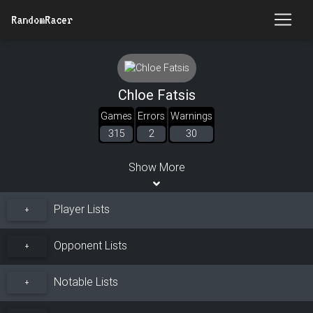
RandomRacer
Chloe Fatsis
Games
Errors
Warnings
315
2
30
Show More
Player Lists
+
Opponent Lists
+
Notable Lists
+