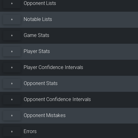
Opponent Lists
+
Notable Lists
+
Game Stats
+
Player Stats
+
Player Confidence Intervals
+
Opponent Stats
+
Opponent Confidence Intervals
+
Opponent Mistakes
+
Errors
+