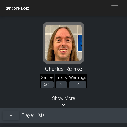
RandomRacer
Charles Reinke
Games
Errors
Warnings
563
2
2
Show More
Player Lists
+