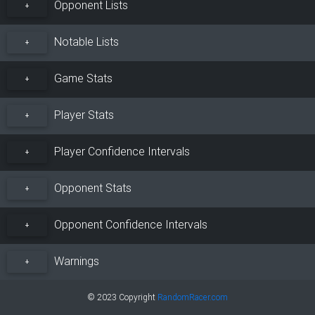
Opponent Lists
+
Notable Lists
+
Game Stats
+
Player Stats
+
Player Confidence Intervals
+
Opponent Stats
+
Opponent Confidence Intervals
+
Warnings
+
© 2023 Copyright
RandomRacer.com