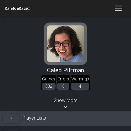
RandomRacer
Caleb Pittman
Games
Errors
Warnings
302
0
4
Show More
Player Lists
+