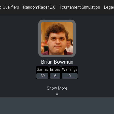
 Qualifiers
RandomRacer 2.0
Tournament Simulation
Lega
Brian Bowman
Games
Errors
Warnings
89
6
0
Show More