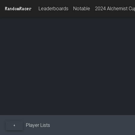
RandomRacer
Leaderboards
Notable
2024 Alchemist Cup
Player Lists
+