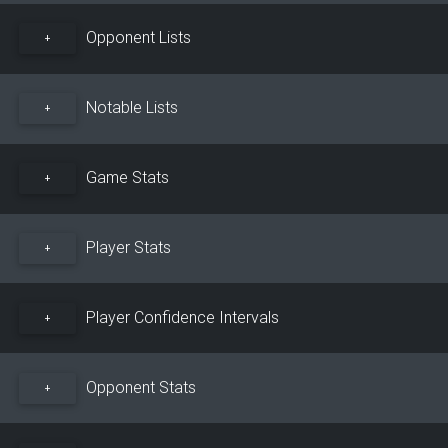
Opponent Lists
+
Notable Lists
+
Game Stats
+
Player Stats
+
Player Confidence Intervals
+
Opponent Stats
+