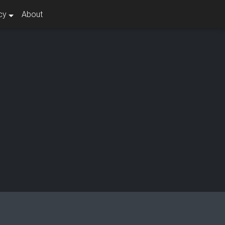
cy
About