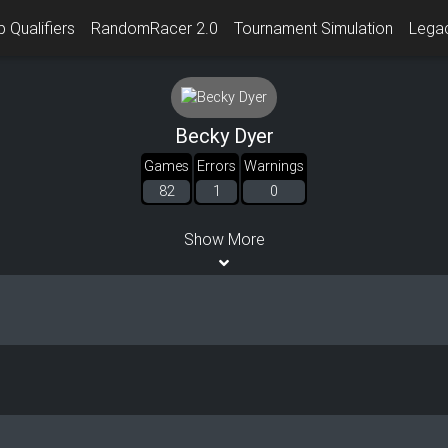
 Qualifiers
RandomRacer 2.0
Tournament Simulation
Lega
Becky Dyer
Games
Errors
Warnings
82
1
0
Show More