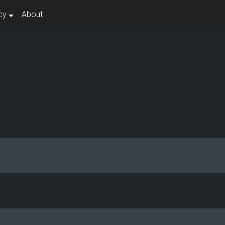
cy
About