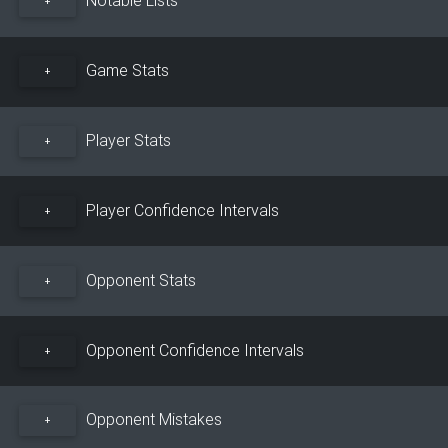
+
Game Stats
+
Player Stats
+
Player Confidence Intervals
+
Opponent Stats
+
Opponent Confidence Intervals
+
Opponent Mistakes
+