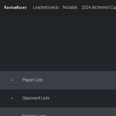
RandomRacer
Leaderboards
Notable
2024 Alchemist Cup
Player Lists
+
Opponent Lists
+
Notable Lists