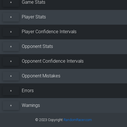
Game Stats
+
Player Stats
+
Player Confidence Intervals
+
Opponent Stats
+
Opponent Confidence Intervals
+
Opponent Mistakes
+
Errors
+
Warnings
+
© 2023 Copyright
RandomRacer.com