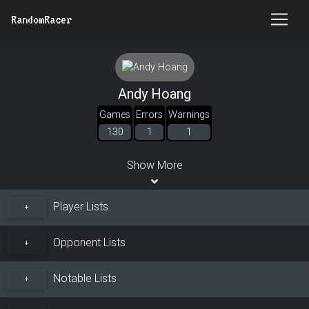
RandomRacer
Andy Hoang
Games
Errors
Warnings
130
1
1
Show More
Player Lists
+
Opponent Lists
+
Notable Lists
+